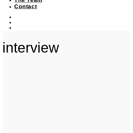
Contact
instagram
facebook-
f
twitter
interview