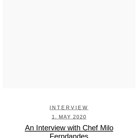
INTERVIEW
1. MAY 2020
An Interview with Chef Milo
Ferndandes