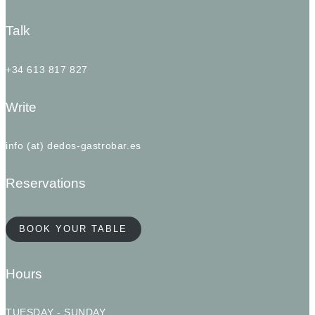
Talk
+34 613 817 827
Write
info (at) dedos-gastrobar.es
Reservations
BOOK YOUR TABLE
Hours
TUESDAY - SUNDAY