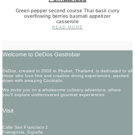
Green pepper second course Thai basil curry
overflowing berries basmati appetizer
casserole
AN
READ MORE
INTERVIEW
WITH
CHEF
MILO
FERNDANDES
Welcome to DeDos Gastrobar
DeDos, created in 2008 in Phuket, Thailand, is dedicated to all
those who love fine and creative dining experiences, washed
down with amazing Cocktails.
We invite you on a wholesome culinary adventure, where
you’ll explore undiscovered gourmet experiences.
Visit
Calle San Francisco 1
Fuengirola, España