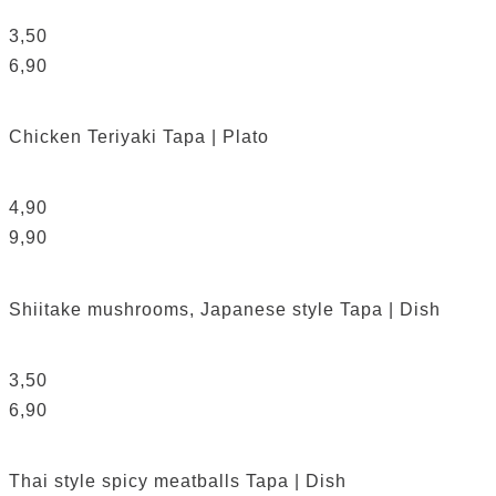
3,50
6,90
Chicken Teriyaki
Tapa | Plato
4,90
9,90
Shiitake mushrooms, Japanese style
Tapa | Dish
3,50
6,90
Thai style spicy meatballs
Tapa | Dish