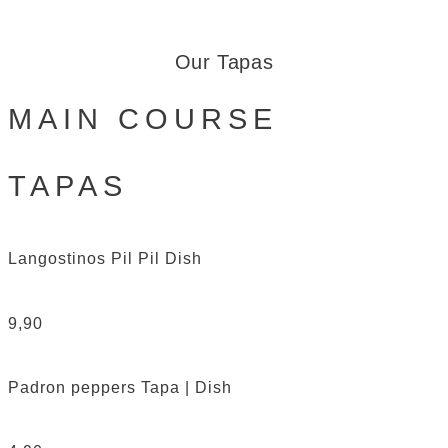
Our Tapas
MAIN COURSE
TAPAS
Langostinos Pil Pil
Dish
9,90
Padron peppers
Tapa | Dish