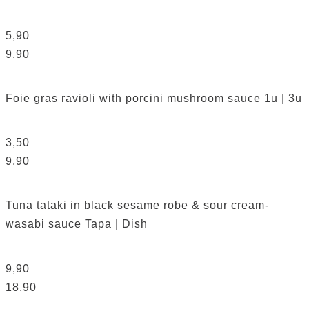
5,90
9,90
Foie gras ravioli with porcini mushroom sauce
1u | 3u
3,50
9,90
Tuna tataki in black sesame robe & sour cream-
wasabi sauce
Tapa | Dish
9,90
18,90