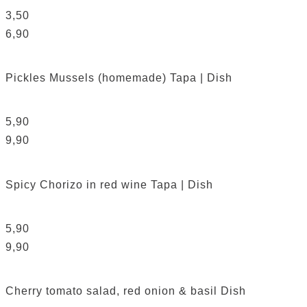
3,50
6,90
Pickles Mussels (homemade)
Tapa | Dish
5,90
9,90
Spicy Chorizo in red wine
Tapa | Dish
5,90
9,90
Cherry tomato salad, red onion & basil
Dish