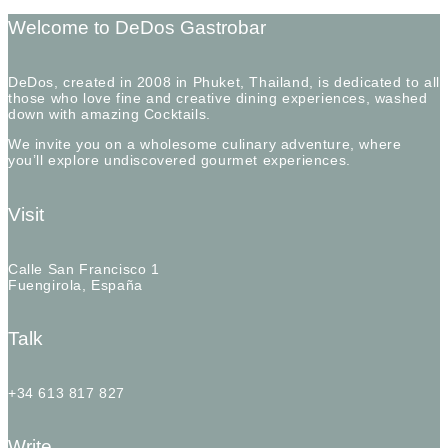
Welcome to DeDos Gastrobar
DeDos, created in 2008 in Phuket, Thailand, is dedicated to all
those who love fine and creative dining experiences, washed
down with amazing Cocktails.
We invite you on a wholesome culinary adventure, where
you’ll explore undiscovered gourmet experiences.
Visit
Calle San Francisco 1
Fuengirola, España
Talk
+34 613 817 827
Write