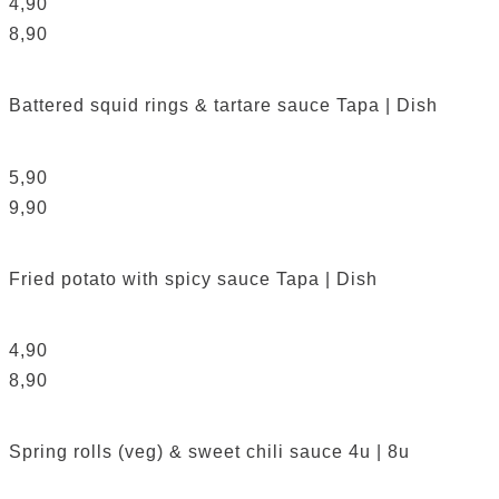
4,90
8,90
Battered squid rings & tartare sauce
Tapa | Dish
5,90
9,90
Fried potato with spicy sauce
Tapa | Dish
4,90
8,90
Spring rolls (veg) & sweet chili sauce
4u | 8u