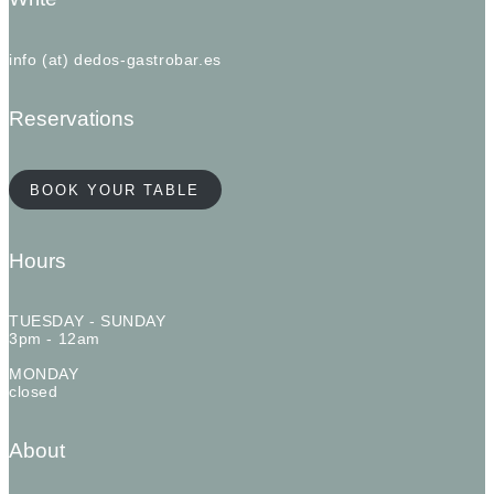
info (at) dedos-gastrobar.es
Reservations
BOOK YOUR TABLE
Hours
TUESDAY - SUNDAY
3pm - 12am
MONDAY
closed
About