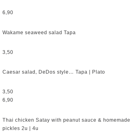
6,90
Wakame seaweed salad
Tapa
3,50
Caesar salad, DeDos style…
Tapa | Plato
3,50
6,90
Thai chicken Satay with peanut sauce & homemade
pickles
2u | 4u