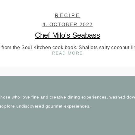
RECIPE
4. OCTOBER 2022
Chef Milo’s Seabass
from the Soul Kitchen cook book. Shallots salty coconut l
CHEF
READ MORE
MILO’S
SEABASS
l those who love fine and creative dining experiences, washed do
 explore undiscovered gourmet experiences.