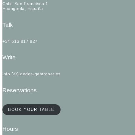
Calle San Francisco 1
Fuengirola, España
Talk
+34 613 817 827
Write
info (at) dedos-gastrobar.es
Reservations
BOOK YOUR TABLE
Hours