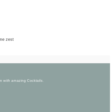
ime zest
wn with amazing Cocktails.