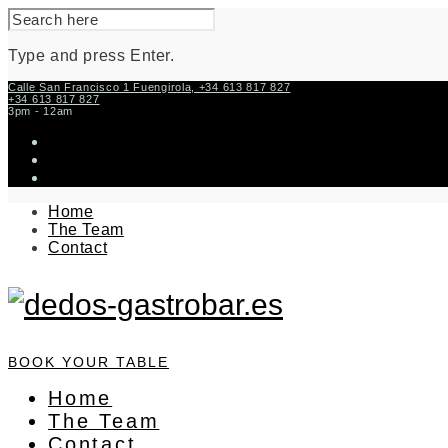
SEARCH
FOR:
Type and press Enter.
Skip
Calle San Francisco 1 Fuengirola, +34 613 817 827
+34 613 817 827
to
3pm - 12am
content
instagram
facebook-
f
twitter
Home
The Team
Contact
BOOK YOUR TABLE
Home
The Team
Contact