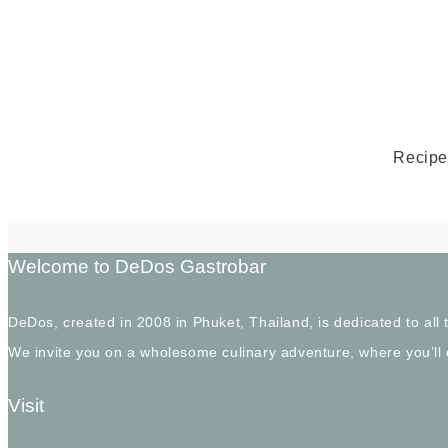
Recipe 
Welcome to DeDos Gastrobar
DeDos, created in 2008 in Phuket, Thailand, is dedicated to al
We invite you on a wholesome culinary adventure, where you’ll
Visit