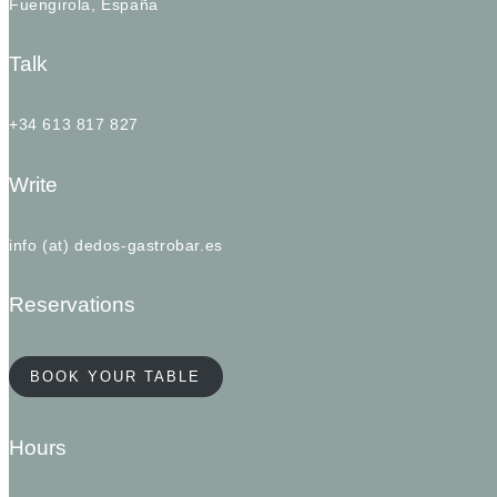
Fuengirola, España
Talk
+34 613 817 827
Write
info (at) dedos-gastrobar.es
Reservations
BOOK YOUR TABLE
Hours