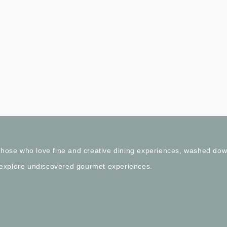
l those who love fine and creative dining experiences, washed do
 explore undiscovered gourmet experiences.