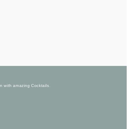
wn with amazing Cocktails.