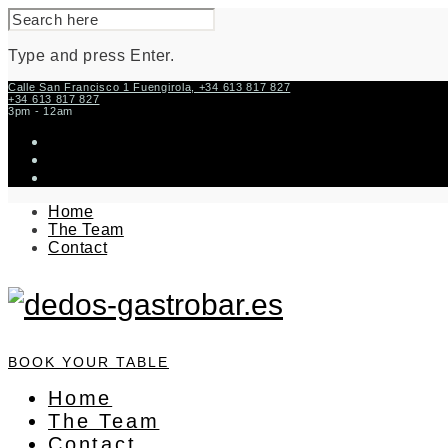
SEARCH
FOR:
Type and press Enter.
Skip
Calle San Francisco 1 Fuengirola, +34 613 817 827
+34 613 817 827
to
3pm - 12am
content
instagram
facebook-
f
twitter
Home
The Team
Contact
BOOK YOUR TABLE
Home
The Team
Contact