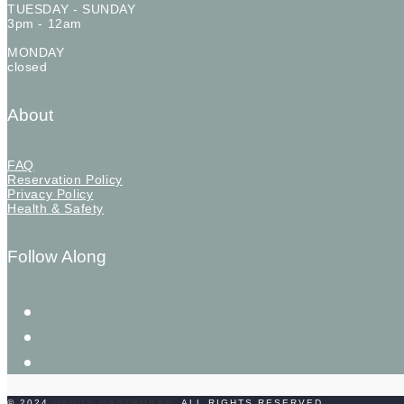
TUESDAY - SUNDAY
3pm - 12am
MONDAY
closed
About
FAQ
Reservation Policy
Privacy Policy
Health & Safety
Follow Along
instagram
facebook-
f
twitter
© 2024
DEDOS GASTROBAR
. ALL RIGHTS RESERVED.