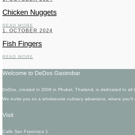
Chicken Nuggets
CHICKEN
READ MORE
NUGGETS
1. OCTOBER 2024
Fish Fingers
FISH
READ MORE
FINGERS
Welcome to DeDos Gastrobar
DeDos, created in 2008 in Phuket, Thailand, is dedicated to al
We invite you on a wholesome culinary adventure, where you’ll
Visit
Calle San Francisco 1