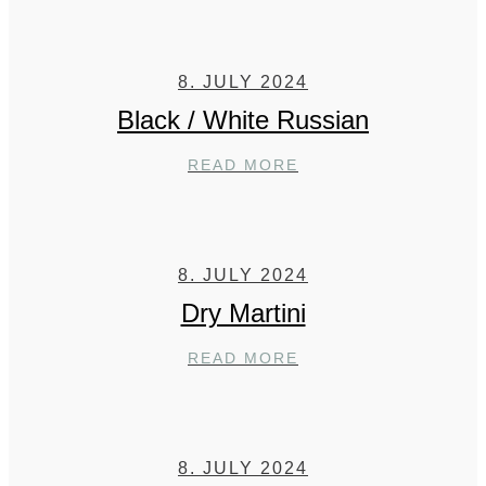
8. JULY 2024
Black / White Russian
BLACK
READ MORE
/
WHITE
RUSSIAN
8. JULY 2024
Dry Martini
DRY
READ MORE
MARTINI
8. JULY 2024