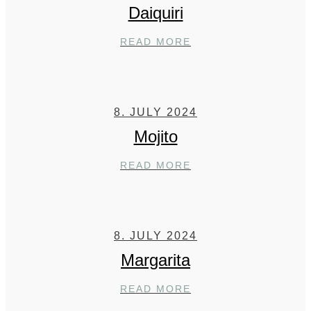
Daiquiri
DAIQUIRI
READ MORE
8. JULY 2024
Mojito
MOJITO
READ MORE
8. JULY 2024
Margarita
MARGARITA
READ MORE