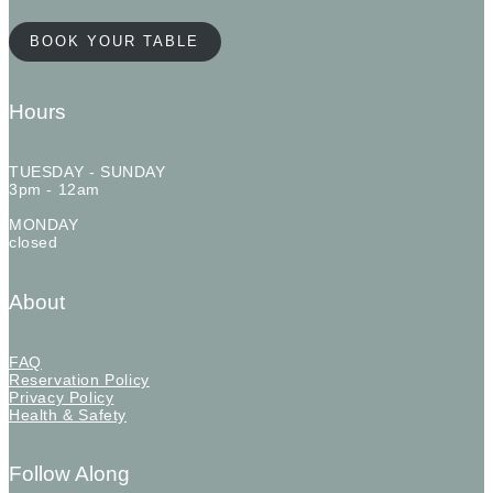
BOOK YOUR TABLE
Hours
TUESDAY - SUNDAY
3pm - 12am
MONDAY
closed
About
FAQ
Reservation Policy
Privacy Policy
Health & Safety
Follow Along