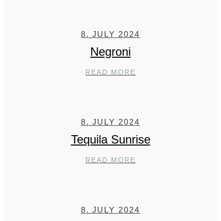
8. JULY 2024
Negroni
NEGRONI
READ MORE
8. JULY 2024
Tequila Sunrise
TEQUILA
READ MORE
SUNRISE
8. JULY 2024