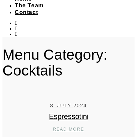
The Team
Contact
instagram
facebook-
f
twitter
Menu Category:
Cocktails
8. JULY 2024
Espressotini
ESPRESSOTINI
READ MORE