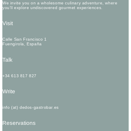
We invite you on a wholesome culinary adventure, where
you’ll explore undiscovered gourmet experiences.
Visit
Calle San Francisco 1
Fuengirola, España
Talk
+34 613 817 827
Write
info (at) dedos-gastrobar.es
Reservations