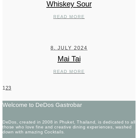
Whiskey Sour
WHISKEY
READ MORE
SOUR
8. JULY 2024
Mai Tai
MAI
READ MORE
TAI
1
2
3
Welcome to DeDos Gastrobar
DeDos, created in 2008 in Phuket, Thailand, is dedicated to all
those who love fine and creative dining experiences, washed
down with amazing Cocktails.