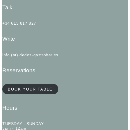
Talk
+34 613 817 827
Write
info (at) dedos-gastrobar.es
Reservations
BOOK YOUR TABLE
Hours
TUESDAY - SUNDAY
3pm - 12am