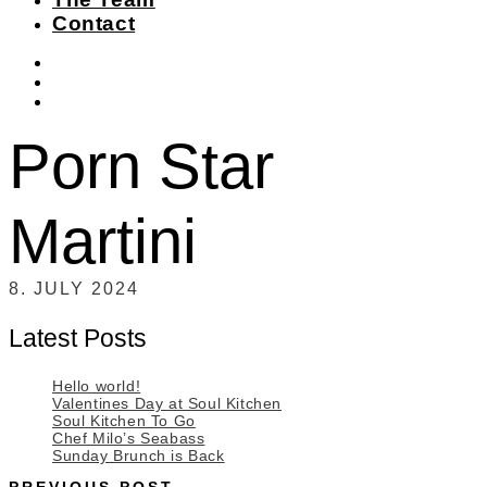
Contact
instagram
facebook-
f
twitter
Porn Star
Martini
8. JULY 2024
Latest Posts
Hello world!
Valentines Day at Soul Kitchen
Soul Kitchen To Go
Chef Milo’s Seabass
Sunday Brunch is Back