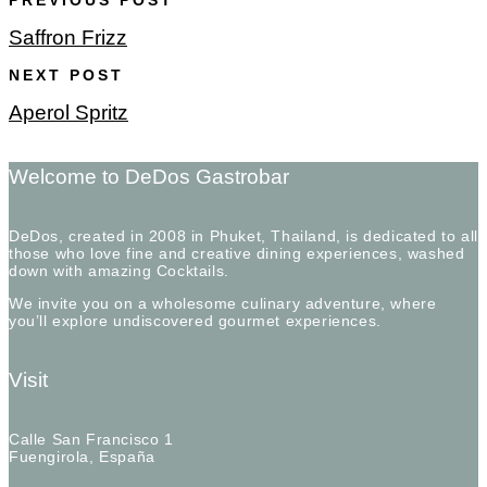
PREVIOUS POST
Saffron Frizz
NEXT POST
Aperol Spritz
Welcome to DeDos Gastrobar
DeDos, created in 2008 in Phuket, Thailand, is dedicated to all
those who love fine and creative dining experiences, washed
down with amazing Cocktails.
We invite you on a wholesome culinary adventure, where
you’ll explore undiscovered gourmet experiences.
Visit
Calle San Francisco 1
Fuengirola, España