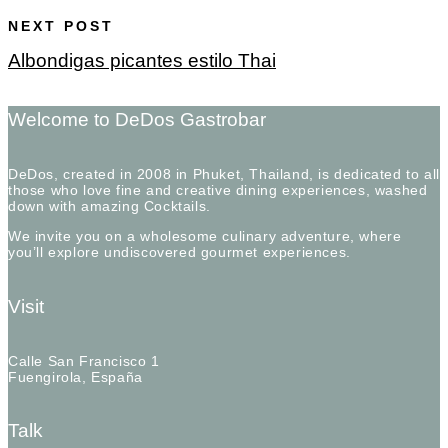
NEXT POST
Albondigas picantes estilo Thai
Welcome to DeDos Gastrobar
DeDos, created in 2008 in Phuket, Thailand, is dedicated to all
those who love fine and creative dining experiences, washed
down with amazing Cocktails.
We invite you on a wholesome culinary adventure, where
you’ll explore undiscovered gourmet experiences.
Visit
Calle San Francisco 1
Fuengirola, España
Talk