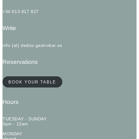
+34 613 817 827
Write
info (at) dedos-gastrobar.es
Reservations
BOOK YOUR TABLE
Hours
TUESDAY - SUNDAY
3pm - 12am
MONDAY
closed