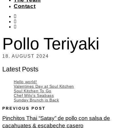
Contact
instagram
facebook-
f
twitter
Pollo Teriyaki
18. AUGUST 2024
Latest Posts
Hello world!
Valentines Day at Soul Kitchen
Soul Kitchen To Go
Chef Milo’s Seabass
Sunday Brunch is Back
PREVIOUS POST
Pinchitos Thai “Satay” de pollo con salsa de
cacahuates & escabeche casero