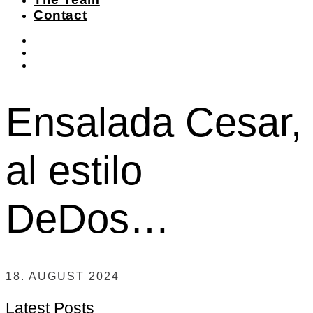
Contact
instagram
facebook-
f
twitter
Ensalada Cesar,
al estilo
DeDos…
18. AUGUST 2024
Latest Posts