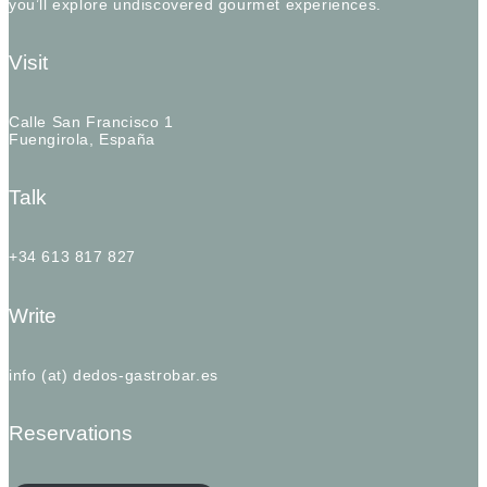
you’ll explore undiscovered gourmet experiences.
Visit
Calle San Francisco 1
Fuengirola, España
Talk
+34 613 817 827
Write
info (at) dedos-gastrobar.es
Reservations