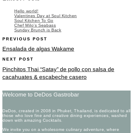
Hello world!
Valentines Day at Soul Kitchen
Soul Kitchen To Go
Chef Milo’s Seabass
Sunday Brunch is Back
PREVIOUS POST
Ensalada de algas Wakame
NEXT POST
Pinchitos Thai “Satay” de pollo con salsa de
cacahuates & escabeche casero
Welcome to DeDos Gastrobar
DeDos, created in 2008 in Phuket, Thailand, is dedicated to all
those who love fine and creative dining experiences, washed
down with amazing Cocktails.
We invite you on a wholesome culinary adventure, where