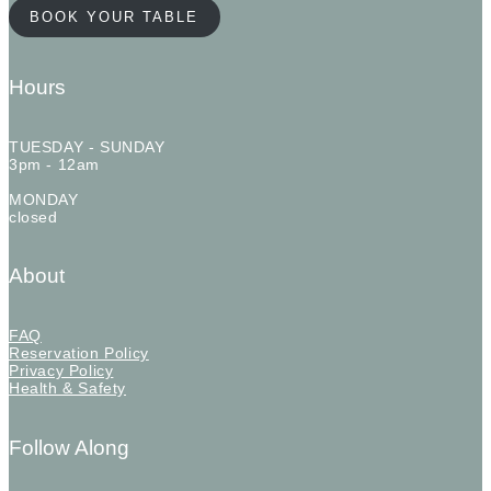
BOOK YOUR TABLE
Hours
TUESDAY - SUNDAY
3pm - 12am
MONDAY
closed
About
FAQ
Reservation Policy
Privacy Policy
Health & Safety
Follow Along