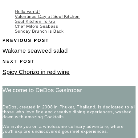
Hello world!
Valentines Day at Soul Kitchen
Soul Kitchen To Go
Chef Milo’s Seabass
Sunday Brunch is Back
PREVIOUS POST
Wakame seaweed salad
NEXT POST
Spicy Chorizo in red wine
Welcome to DeDos Gastrobar
DeDos, created in 2008 in Phuket, Thailand, is dedicated to all
those who love fine and creative dining experiences, washed
down with amazing Cocktails.
We invite you on a wholesome culinary adventure, where
you’ll explore undiscovered gourmet experiences.