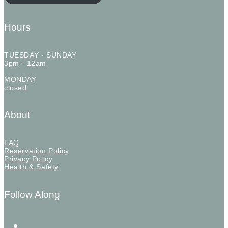
Hours
TUESDAY - SUNDAY
3pm - 12am
MONDAY
closed
About
FAQ
Reservation Policy
Privacy Policy
Health & Safety
Follow Along
instagram