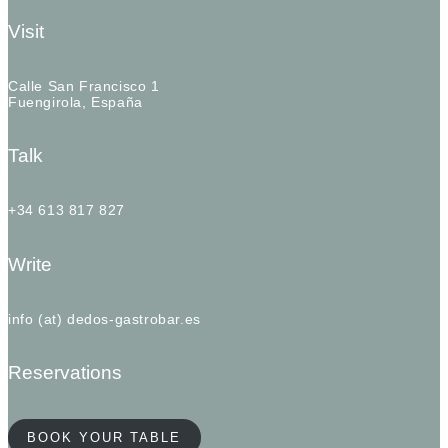
Visit
Calle San Francisco 1
Fuengirola, España
Talk
+34 613 817 827
Write
info (at) dedos-gastrobar.es
Reservations
BOOK YOUR TABLE