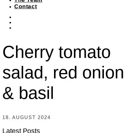
Contact
instagram
facebook-
f
twitter
Cherry tomato
salad, red onion
& basil
18. AUGUST 2024
Latest Posts